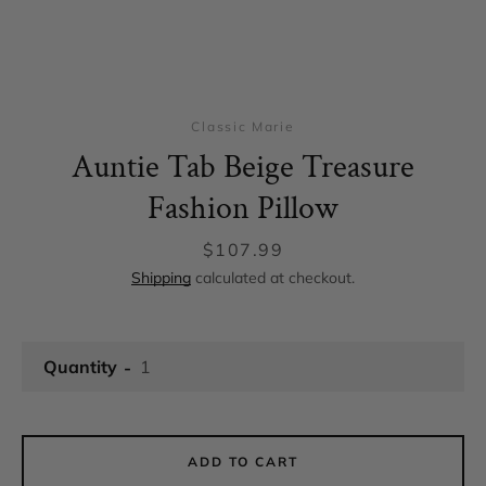
Classic Marie
Auntie Tab Beige Treasure
Fashion Pillow
Price
$107.99
Shipping
calculated at checkout.
Facebook
Instagram
Quantity
SEARCH
ADD TO CART