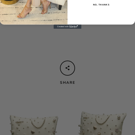
NO, THANKS
These pillows are handmade to order, processing time can take
up to 1-2 weeks before being shipped out to customer.
SHARE