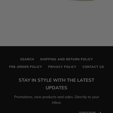
SEARCH
SHIPPING AND RETURN POLICY
PRE-ORDER POLICY
PRIVACY POLICY
CONTACT US
STAY IN STYLE WITH THE LATEST
UPDATES
Promotions, new products and sales. Directly to your
inbox.
SUBSCRIBE