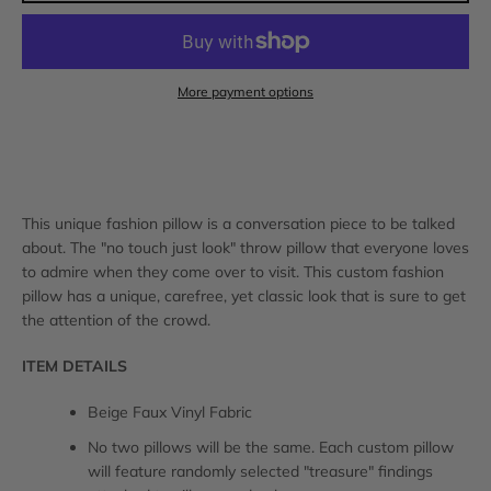
AGAIN
More payment options
This unique fashion pillow is a conversation piece to be talked
about. The "no touch just look" throw pillow that everyone loves
to admire when they come over to visit. This custom fashion
pillow has a unique, carefree, yet classic look that is sure to get
the attention of the crowd.
ITEM DETAILS
Beige Faux Vinyl Fabric
No two pillows will be the same. Each custom pillow
will feature randomly selected "treasure" findings